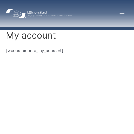
Skip
to
Main
content
Men
My account
[woocommerce_my_account]