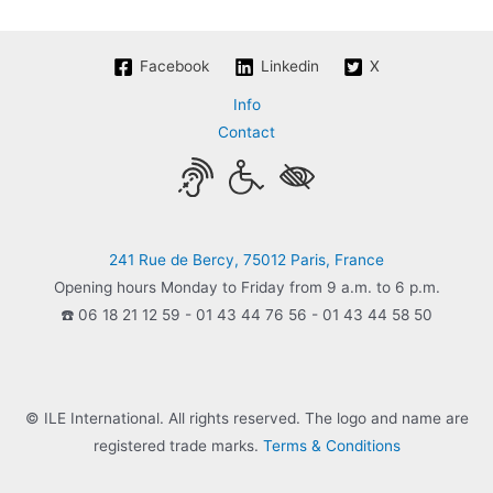
Facebook
Linkedin
X
Info
Contact
241 Rue de Bercy, 75012 Paris, France
Opening hours Monday to Friday from 9 a.m. to 6 p.m.
☎️ 06 18 21 12 59 - 01 43 44 76 56 - 01 43 44 58 50
© ILE International. All rights reserved. The logo and name are
registered trade marks.
Terms & Conditions