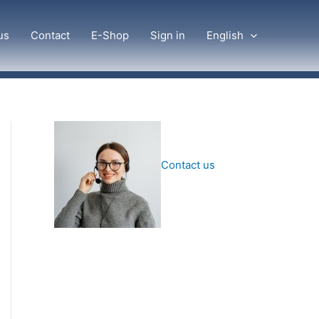
us
Contact
E-Shop
Sign in
English
Contact us