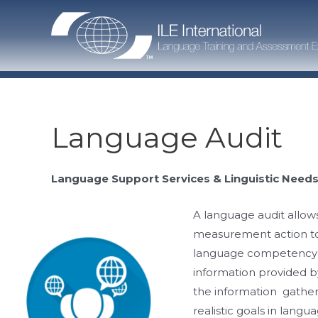
Skip
to
content
Language Audit
Language Support Services & Linguistic Needs
A language audit allows
measurement action to 
language competency p
information provided b
the information gathere
realistic goals in langu