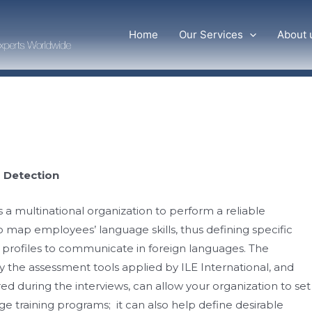
Home
Our Services
About 
 Detection
 a multinational organization to perform a reliable
map employees’ language skills, thus defining specific
rofiles to communicate in foreign languages. The
y the assessment tools applied by ILE International, and
d during the interviews, can allow your organization to set
age training programs​​; it can also help define desirable