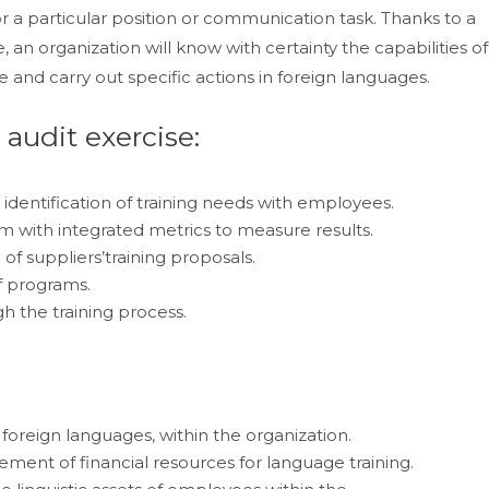
r a particular position or communication task. Thanks to a
, an organization will know with certainty the capabilities of
e and carry out specific actions in foreign languages.
 audit exercise:
identification of training needs with employees.
am with integrated metrics to measure results.
of suppliers’training proposals.
f programs.
h the training process.
n foreign languages, within the organization.
ment of financial resources for language training.