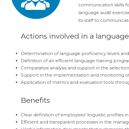
communication skills fo
language audit exercise
its staff to communicat
Actions involved in a language
Determination of language proficiency levels and 
Definition of an efficient language training progr
Comparative analysis and support in the selection 
Support in the implementation and monitoring o
Application of metrics and evaluation tools throug
Benefits
Clear definition of employees’ linguistic profiles i
Efficient and transparent processes in the manage